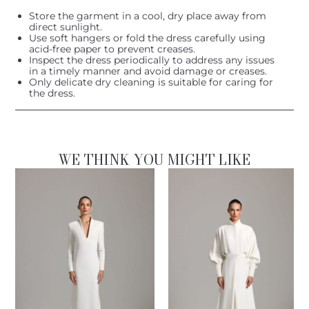
Store the garment in a cool, dry place away from
direct sunlight.
Use soft hangers or fold the dress carefully using
acid-free paper to prevent creases.
Inspect the dress periodically to address any issues
in a timely manner and avoid damage or creases.
Only delicate dry cleaning is suitable for caring for
the dress.
WE THINK YOU MIGHT LIKE