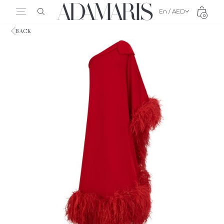
En / AED
0
BACK