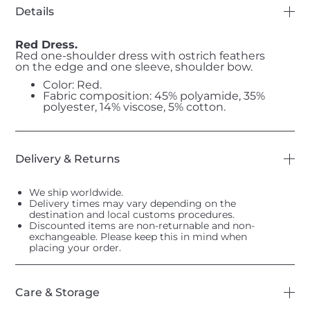
Details
Red Dress.
Red one-shoulder dress with ostrich feathers
on the edge and one sleeve, shoulder bow.
Color: Red.
Fabric composition: 45% polyamide, 35%
polyester, 14% viscose, 5% cotton.
Delivery & Returns
We ship worldwide.
Delivery times may vary depending on the
destination and local customs procedures.
Discounted items are non-returnable and non-
exchangeable. Please keep this in mind when
placing your order.
Care & Storage