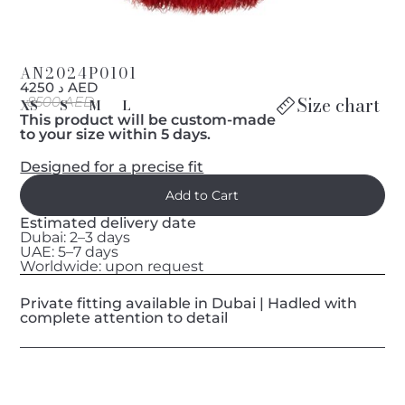
AN2024P0101
د 4250 AED
Size chart
8500 AED
XS
S
M
L
This product will be custom-made
to your size within 5 days.
Designed for a precise fit
Estimated delivery date
Dubai: 2–3 days
UAE: 5–7 days
Worldwide: upon request
Private fitting available in Dubai | Hadled with
complete attention to detail