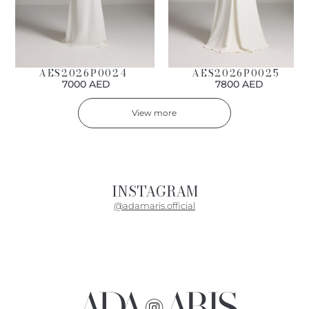
AES2026P0024
AES2026P0025
7000 AED
7800 AED
View more
INSTAGRAM
@adamaris.official