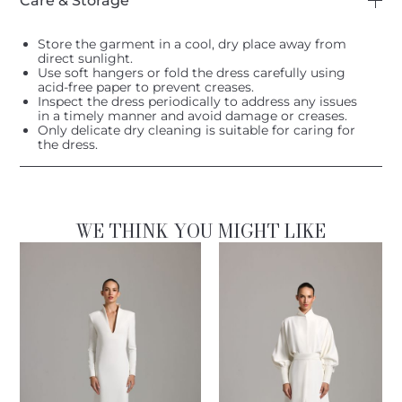
Care & Storage
Store the garment in a cool, dry place away from
direct sunlight.
Use soft hangers or fold the dress carefully using
acid-free paper to prevent creases.
Inspect the dress periodically to address any issues
in a timely manner and avoid damage or creases.
Only delicate dry cleaning is suitable for caring for
the dress.
WE THINK YOU MIGHT LIKE