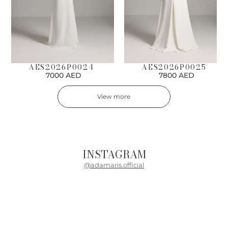
AES2026P0024
AES2026P0025
7000 AED
7800 AED
View more
INSTAGRAM
@adamaris.official