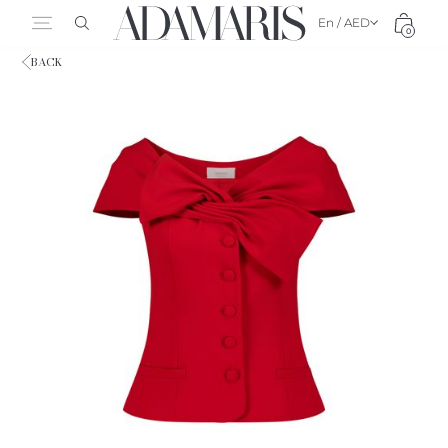
En / AED
0
BACK