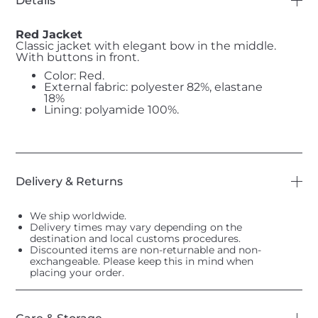
Details
Red Jacket
Classic jacket with elegant bow in the middle.
With buttons in front.
Color: Red.
External fabric: polyester 82%, elastane
18%
Lining: polyamide 100%.
Delivery & Returns
We ship worldwide.
Delivery times may vary depending on the
destination and local customs procedures.
Discounted items are non-returnable and non-
exchangeable. Please keep this in mind when
placing your order.