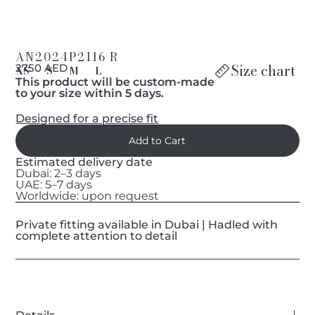
AN2024P2116 R
Size chart
2750 AED
XS
S
M
L
This product will be custom-made
to your size within 5 days.
Designed for a precise fit
Estimated delivery date
Dubai: 2–3 days
UAE: 5–7 days
Worldwide: upon request
Private fitting available in Dubai | Hadled with
complete attention to detail