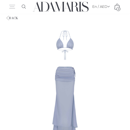
En / AED
0
BACK