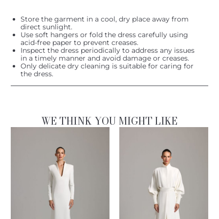
Store the garment in a cool, dry place away from
direct sunlight.
Use soft hangers or fold the dress carefully using
acid-free paper to prevent creases.
Inspect the dress periodically to address any issues
in a timely manner and avoid damage or creases.
Only delicate dry cleaning is suitable for caring for
the dress.
WE THINK YOU MIGHT LIKE