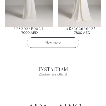
AES2026P0024
AES2026P0025
7000 AED
7800 AED
View more
INSTAGRAM
@adamaris.official