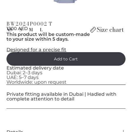
BW2024P0002 T
Size chart
1200 AED
XS
S
M
L
This product will be custom-made
to your size within 5 days.
Designed for a precise fit
Estimated delivery date
Dubai: 2–3 days
UAE: 5–7 days
Worldwide: upon request
Private fitting available in Dubai | Hadled with
complete attention to detail