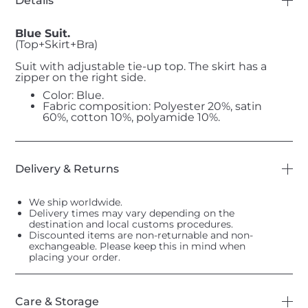
Details
Blue Suit.
(Top+Skirt+Bra)
Suit with adjustable tie-up top. The skirt has a
zipper on the right side.
Color: Blue.
Fabric composition: Polyester 20%, satin
60%, cotton 10%, polyamide 10%.
Delivery & Returns
We ship worldwide.
Delivery times may vary depending on the
destination and local customs procedures.
Discounted items are non-returnable and non-
exchangeable. Please keep this in mind when
placing your order.
Care & Storage