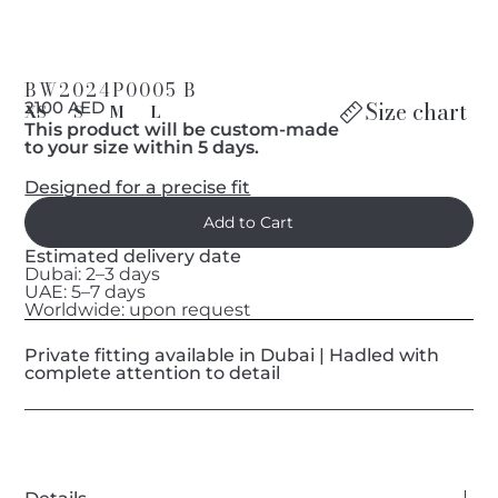
BW2024P0005 B
Size chart
2100 AED
XS
S
M
L
This product will be custom-made
to your size within 5 days.
Designed for a precise fit
Estimated delivery date
Dubai: 2–3 days
UAE: 5–7 days
Worldwide: upon request
Private fitting available in Dubai | Hadled with
complete attention to detail