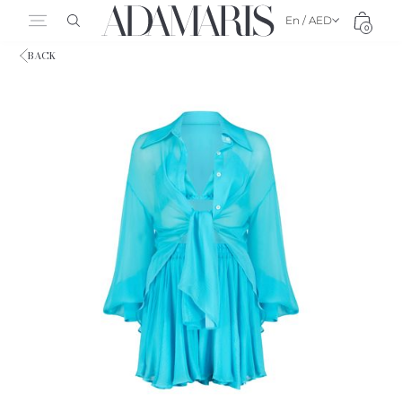
En / AED
0
BACK