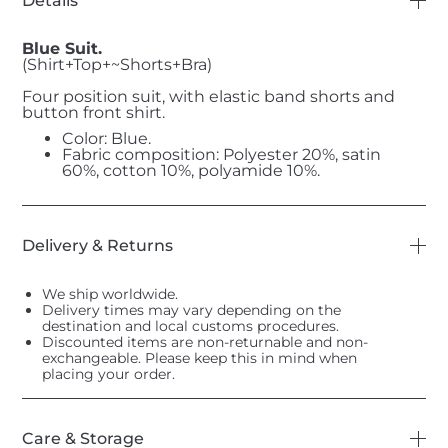
Details
Blue Suit.
(Shirt+Top+~Shorts+Bra)
Four position suit, with elastic band shorts and
button front shirt.
Color: Blue.
Fabric composition: Polyester 20%, satin
60%, cotton 10%, polyamide 10%.
Delivery & Returns
We ship worldwide.
Delivery times may vary depending on the
destination and local customs procedures.
Discounted items are non-returnable and non-
exchangeable. Please keep this in mind when
placing your order.
Care & Storage