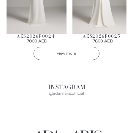
AES2026P0024
AES2026P0025
7000 AED
7800 AED
View more
INSTAGRAM
@adamaris.official