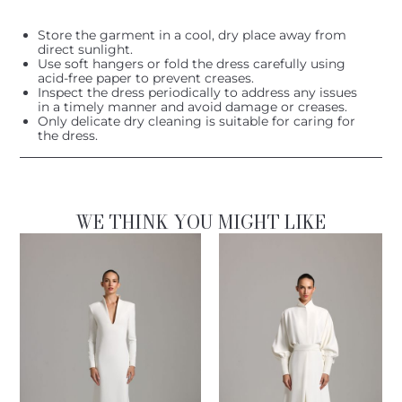
Store the garment in a cool, dry place away from
direct sunlight.
Use soft hangers or fold the dress carefully using
acid-free paper to prevent creases.
Inspect the dress periodically to address any issues
in a timely manner and avoid damage or creases.
Only delicate dry cleaning is suitable for caring for
the dress.
WE THINK YOU MIGHT LIKE