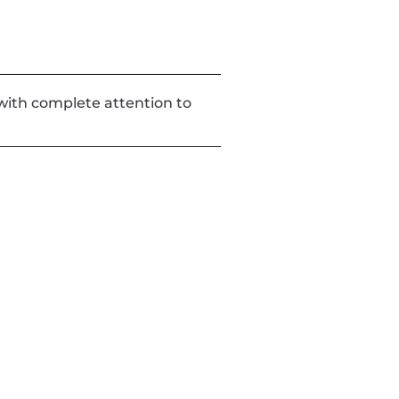
d with complete attention to