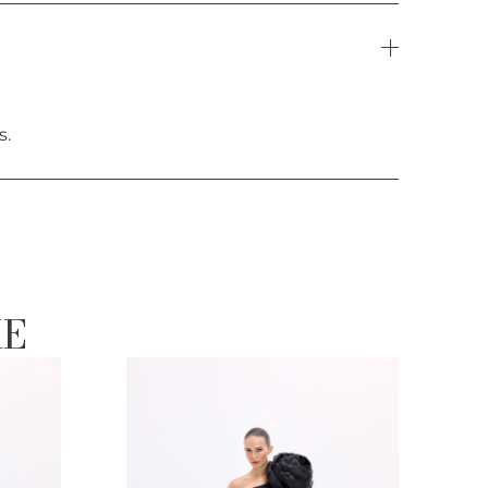
s.
KE