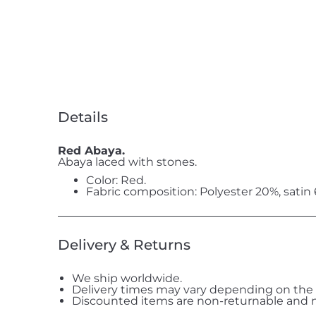
Details
Red Abaya.
Abaya laced with stones.
Color: Red.
Fabric composition: Polyester 20%, satin
Delivery & Returns
We ship worldwide.
Delivery times may vary depending on the 
Discounted items are non-returnable and n