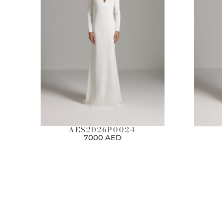
AES2026P0024
7000 AED