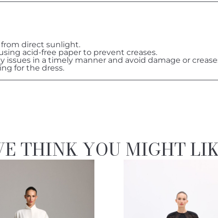
 from direct sunlight.
 using acid-free paper to prevent creases.
ny issues in a timely manner and avoid damage or crease
ing for the dress.
E THINK YOU MIGHT LI