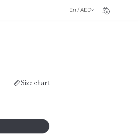
En / AED
0
Size chart