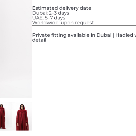
Estimated delivery date
Dubai: 2–3 days
UAE: 5–7 days
Worldwide: upon request
Private fitting available in Dubai | Hadle
detail