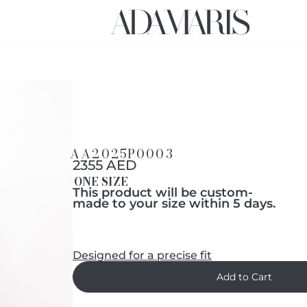
AA2025P0003
2355 AED
ONE SIZE
This product will be custom-
made to your size within 5 days.
Designed for a precise fit