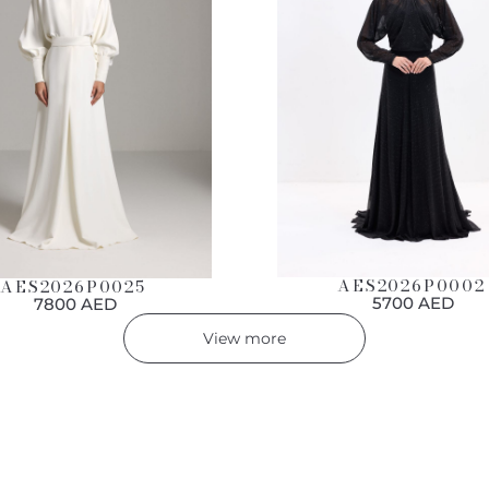
AES2026P0002
AES2026P0025
5700 AED
7800 AED
View more