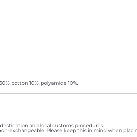
 60%, cotton 10%, polyamide 10%.
destination and local customs procedures.
on-exchangeable. Please keep this in mind when placin