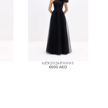
AES2026P0003
6500 AED