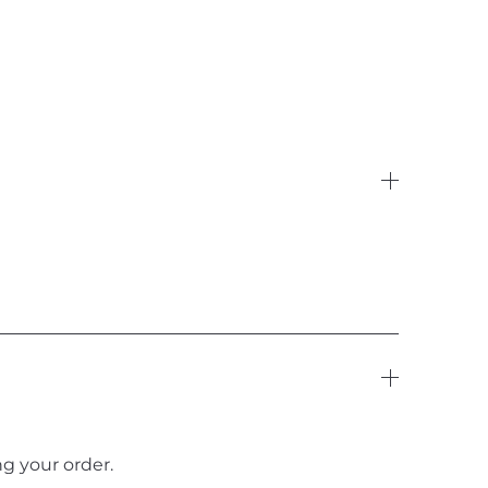
g your order.