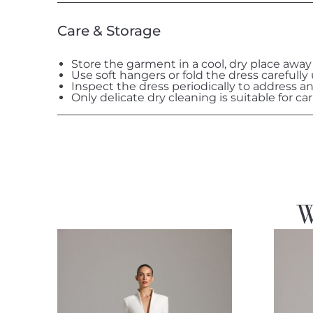
Care & Storage
Store the garment in a cool, dry place away
Use soft hangers or fold the dress carefully
Inspect the dress periodically to address a
Only delicate dry cleaning is suitable for car
W