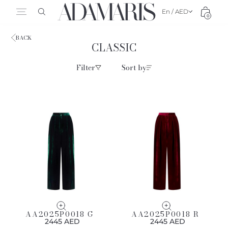
En / AED
0
BACK
CLASSIC
Filter
Sort by
AA2025P0018 G
AA2025P0018 R
2445 AED
2445 AED