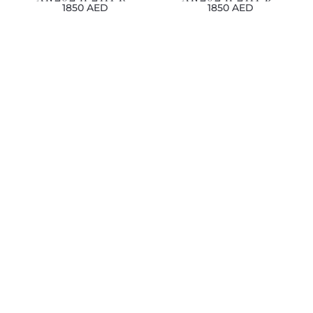
1850 AED
1850 AED