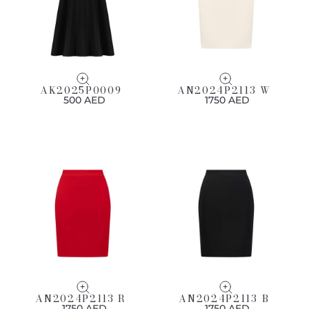
AK2025P0009
AN2024P2113 W
500 AED
1750 AED
AN2024P2113 R
AN2024P2113 B
1750 AED
1750 AED