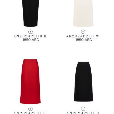
AN2024P2118 B
AN2024P2111 W
1850 AED
1850 AED
AN2024P2111 R
AN2024P2111 B