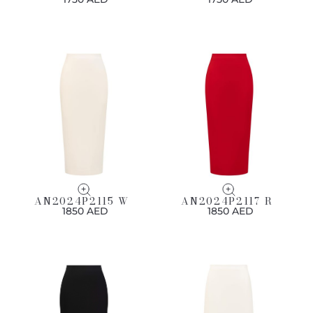
AN2024P2115 W
AN2024P2117 R
1850 AED
1850 AED