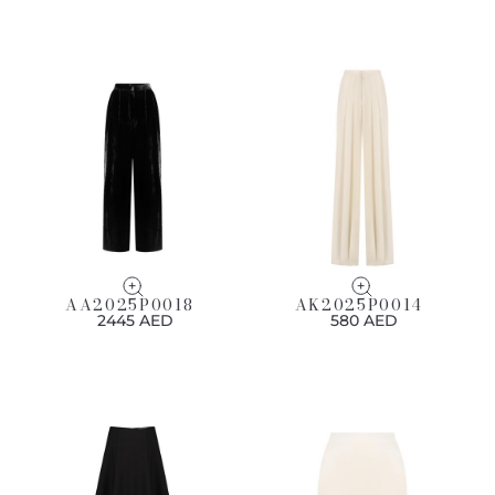
AA2025P0018
AK2025P0014
2445 AED
580 AED