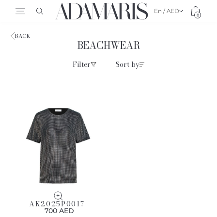
En / AED
0
BACK
BEACHWEAR
Filter
Sort by
AK2025P0017
700 AED