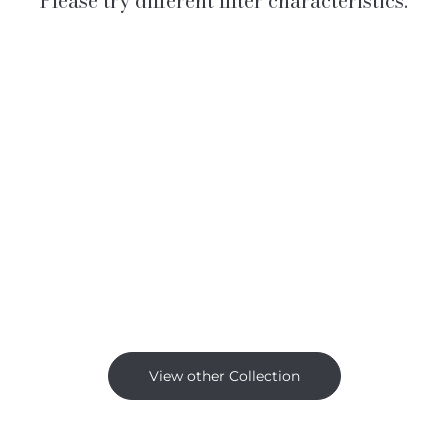
Please try different filter characteristics.
View other Collection