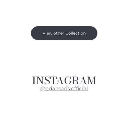
View other Collection
INSTAGRAM
@adamaris.official