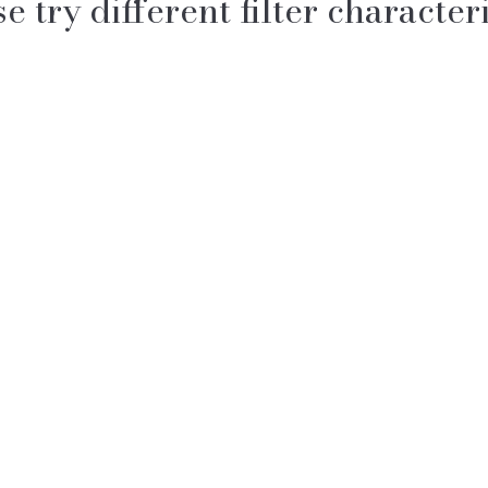
e try different filter characteri