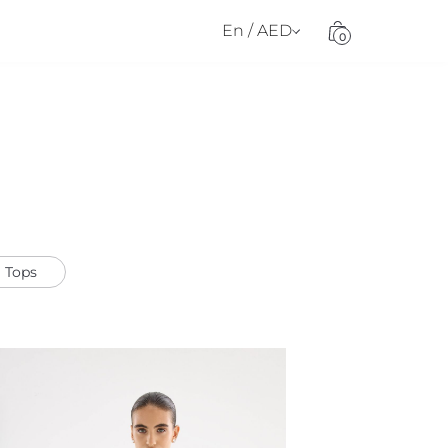
En / AED
0
Tops