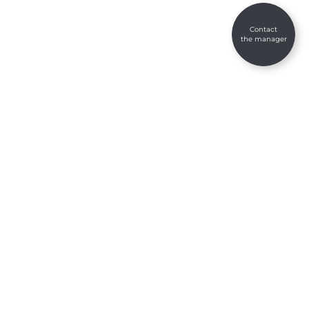
Contact
the manager