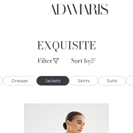
EXQUISITE
Filter
Sort by
Dresses
Jackets
Skirts
Suits