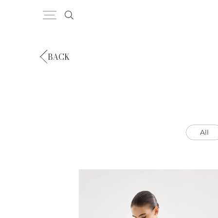
BACK
All