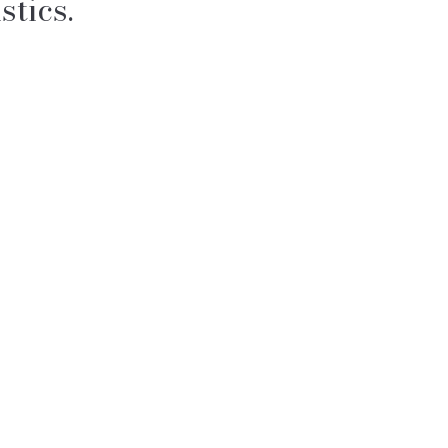
stics.