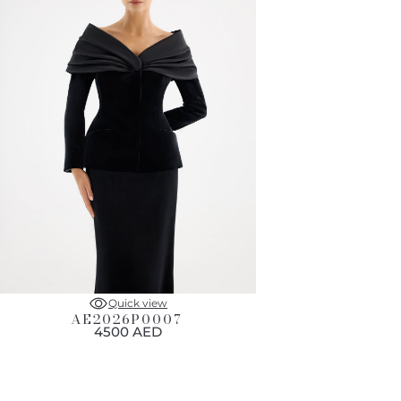
Quick view
AE2026P0007
4500 AED