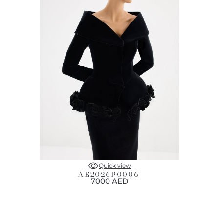
Quick view
AE2026P0006
7000 AED