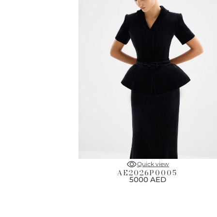
Quick view
AE2026P0005
5000 AED