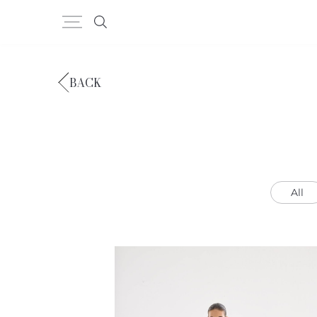
BACK
All