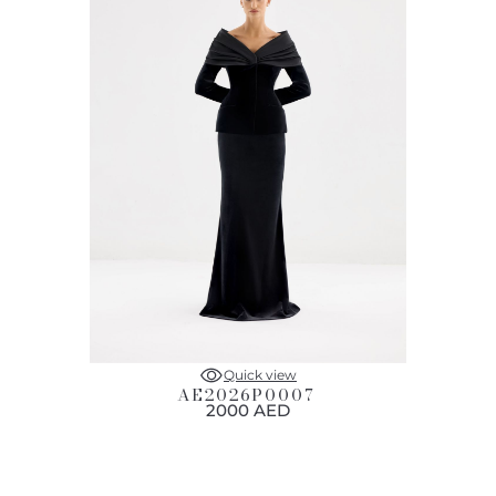
Quick view
AE2026P0007
2000 AED