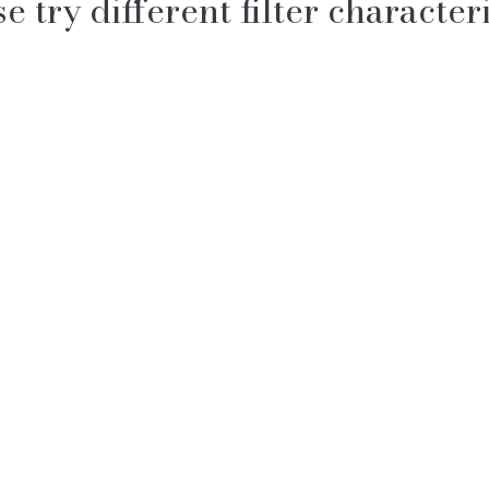
e try different filter characteri