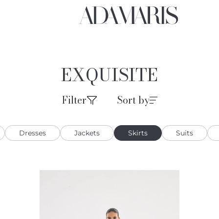
EXQUISITE
Filter
Sort by
Dresses
Jackets
Skirts
Suits