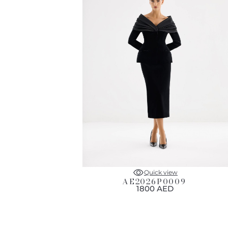
Quick view
AE2026P0009
1800 AED