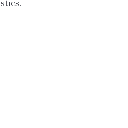
stics.