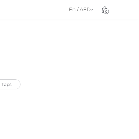
En / AED
0
Tops