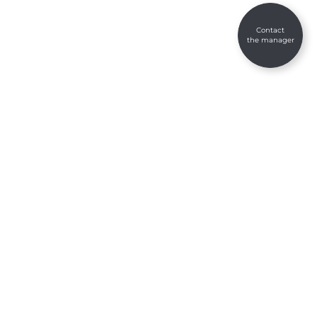
Contact
the manager