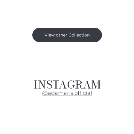
View other Collection
INSTAGRAM
@adamaris.official