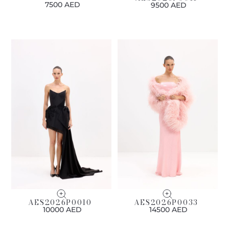
7500 AED
9500 AED
AES2026P0010
AES2026P0033
10000 AED
14500 AED