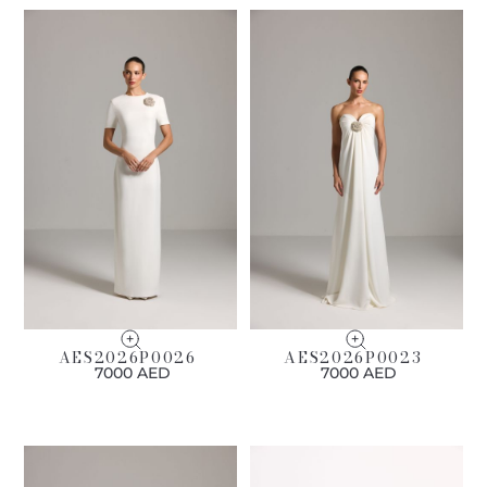
AES2026P0026
AES2026P0023
7000 AED
7000 AED