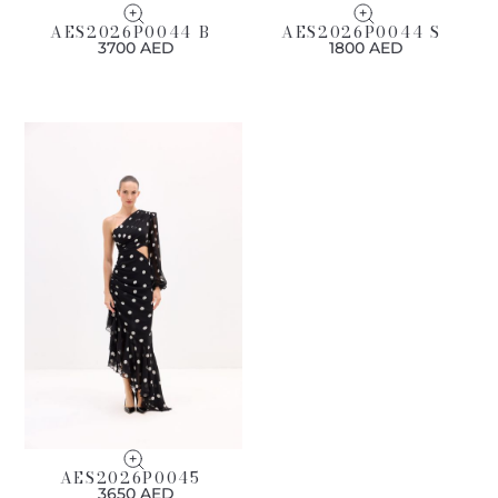
AES2026P0044 B
AES2026P0044 S
3700 AED
1800 AED
AES2026P0045
3650 AED