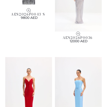
AES2026P0043 S
9800 AED
AES2026P0036
12000 AED