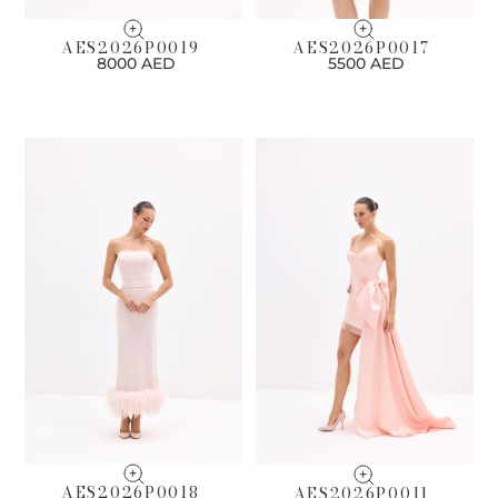
AES2026P0019
AES2026P0017
8000 AED
5500 AED
AES2026P0018
AES2026P0011