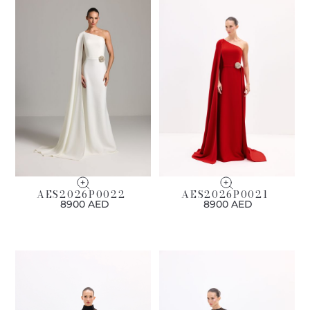
AES2026P0022
AES2026P0021
8900 AED
8900 AED