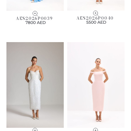
AES2026P0040
AES2026P0039
5500 AED
7800 AED