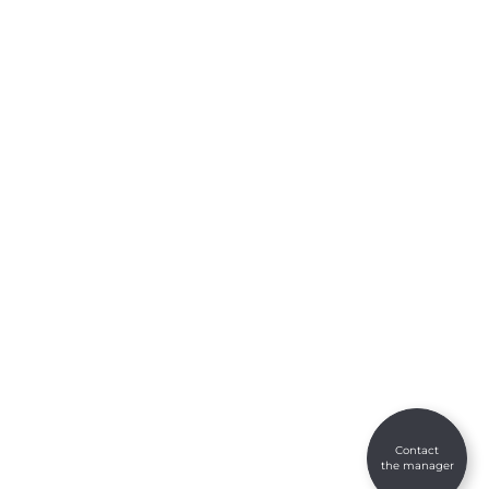
Contact
the manager