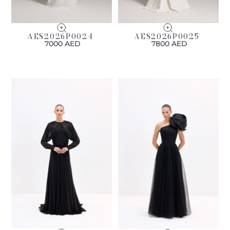
AES2026P0024
AES2026P0025
7000 AED
7800 AED