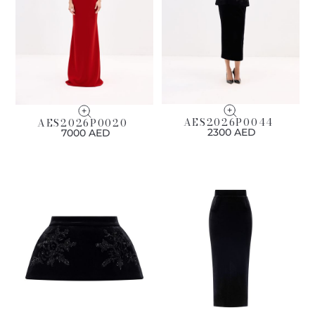
AES2026P0044
AES2026P0020
2300 AED
7000 AED