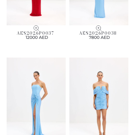
AES2026P0037
AES2026P0038
12000 AED
7800 AED