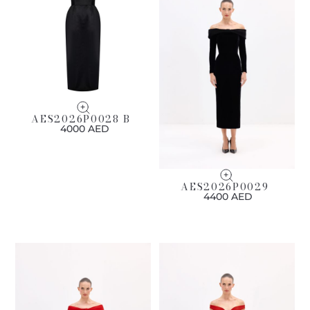
AES2026P0028 B
4000 AED
AES2026P0029
4400 AED