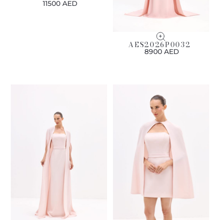
11500 AED
AES2026P0032
8900 AED