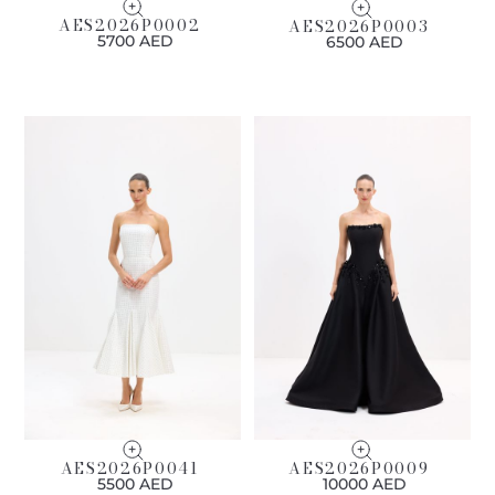
AES2026P0002
AES2026P0003
5700 AED
6500 AED
AES2026P0041
AES2026P0009
5500 AED
10000 AED