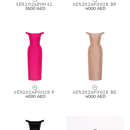
AES2026P0042
AES2026P0028 BP
5500 AED
4000 AED
AES2026P0028 P
AES2026P0028 BE
4000 AED
4000 AED