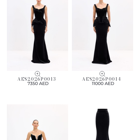
AES2026P0013
AES2026P0014
7350 AED
11000 AED