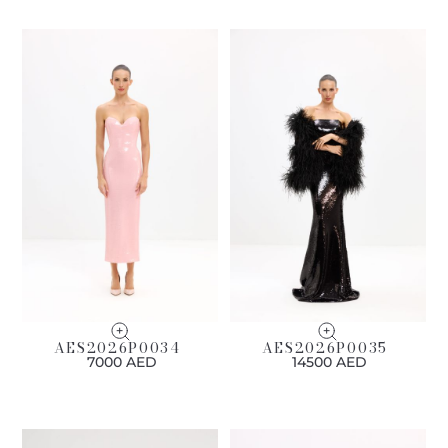
AES2026P0034
AES2026P0035
7000 AED
14500 AED