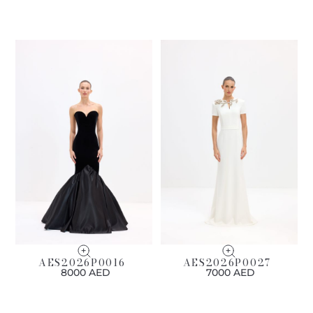
AES2026P0016
AES2026P0027
8000 AED
7000 AED