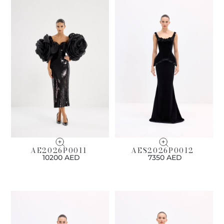
AE2026P0011
AES2026P0012
10200 AED
7350 AED