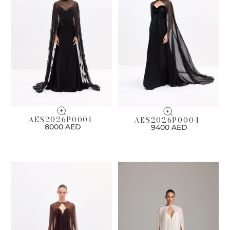
AES2026P0001
AES2026P0004
8000 AED
9400 AED