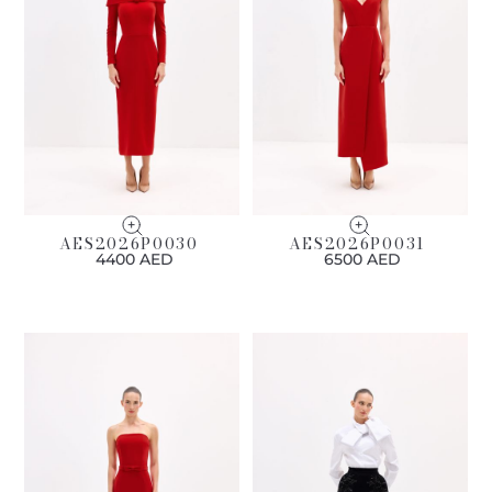
AES2026P0030
AES2026P0031
4400 AED
6500 AED