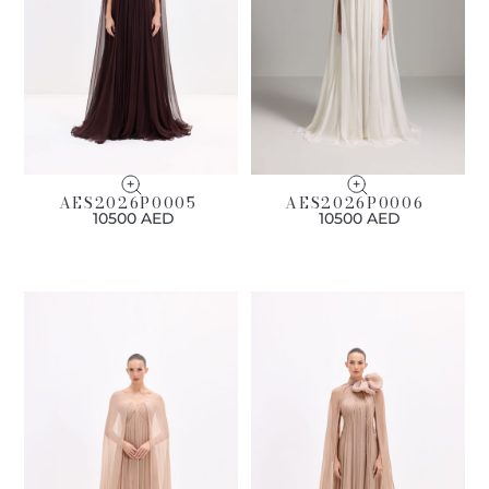
AES2026P0005
AES2026P0006
10500 AED
10500 AED