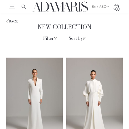
En / AED
0
BACK
NEW COLLECTION
Filter
Sort by