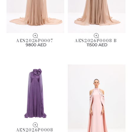
AES2026P0007
AES2026P0008 B
9800 AED
11500 AED
AES2026P0008