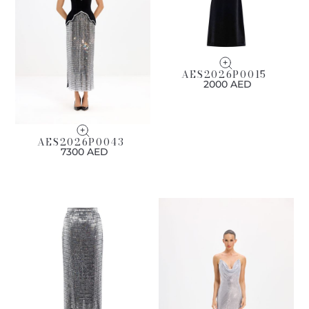
AES2026P0015
2000 AED
AES2026P0043
7300 AED