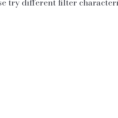
e try different filter characteri