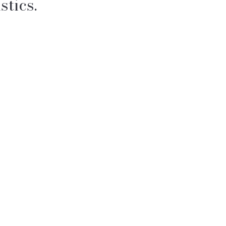
stics.