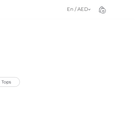
En / AED
0
Tops