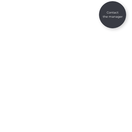
Contact
the manager