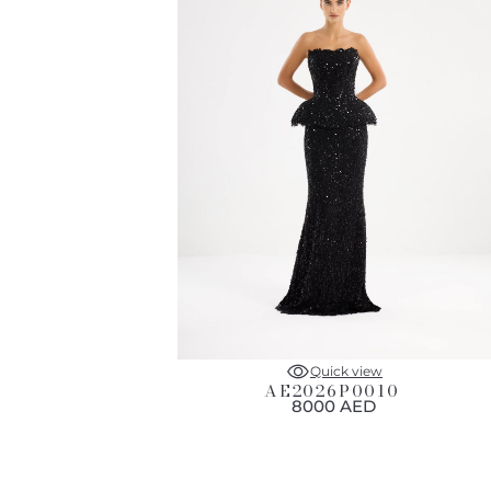
Quick view
AE2026P0010
8000 AED