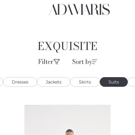
EXQUISITE
Filter
Sort by
Dresses
Jackets
Skirts
Suits