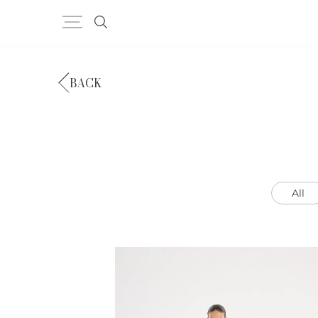
BACK
All