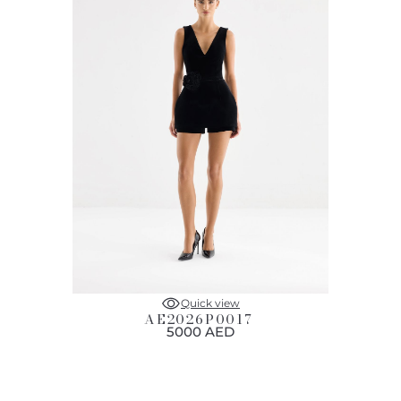
Quick view
AE2026P0017
5000 AED