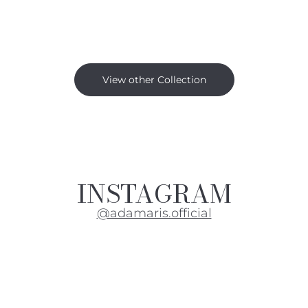
View other Collection
INSTAGRAM
@adamaris.official