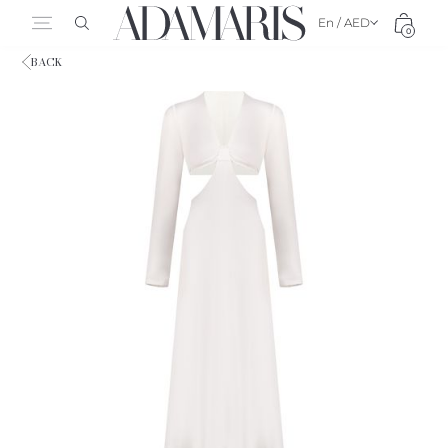
En / AED
0
BACK