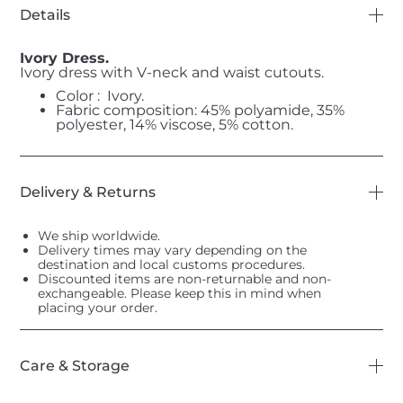
Details
Ivory Dress.
Ivory dress with V-neck and waist cutouts.
Color : Ivory.
Fabric composition: 45% polyamide, 35%
polyester, 14% viscose, 5% cotton.
Delivery & Returns
We ship worldwide.
Delivery times may vary depending on the
destination and local customs procedures.
Discounted items are non-returnable and non-
exchangeable. Please keep this in mind when
placing your order.
Care & Storage