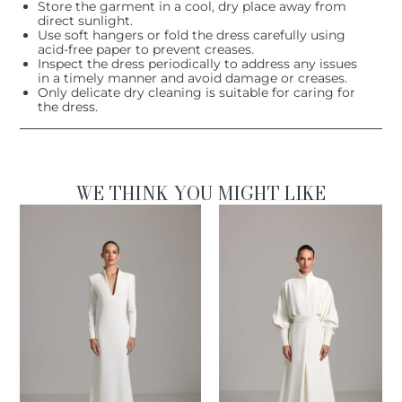
Store the garment in a cool, dry place away from
direct sunlight.
Use soft hangers or fold the dress carefully using
acid-free paper to prevent creases.
Inspect the dress periodically to address any issues
in a timely manner and avoid damage or creases.
Only delicate dry cleaning is suitable for caring for
the dress.
WE THINK YOU MIGHT LIKE