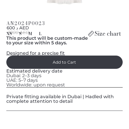
AN2024P0023
د 600 AED
Size chart
3000 AED
XS
S
M
L
This product will be custom-made
to your size within 5 days.
Designed for a precise fit
Estimated delivery date
Dubai: 2–3 days
UAE: 5–7 days
Worldwide: upon request
Private fitting available in Dubai | Hadled with
complete attention to detail