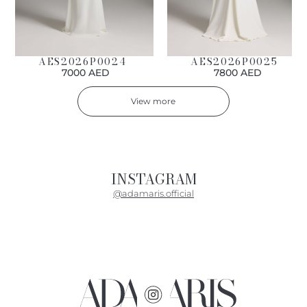
AES2026P0024
AES2026P0025
7000 AED
7800 AED
View more
INSTAGRAM
@adamaris.official