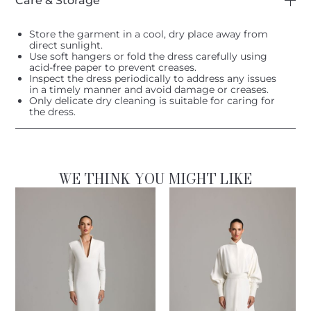
Care & Storage
Store the garment in a cool, dry place away from
direct sunlight.
Use soft hangers or fold the dress carefully using
acid-free paper to prevent creases.
Inspect the dress periodically to address any issues
in a timely manner and avoid damage or creases.
Only delicate dry cleaning is suitable for caring for
the dress.
WE THINK YOU MIGHT LIKE