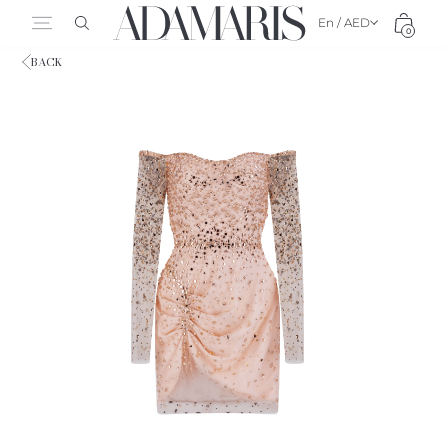
En / AED
0
BACK