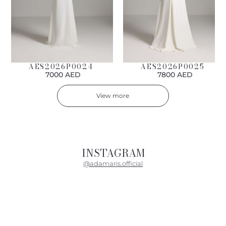
AES2026P0024
AES2026P0025
7000 AED
7800 AED
View more
INSTAGRAM
@adamaris.official