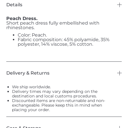
Details
Peach Dress.
Short peach dress fully embellished with
rhinestones.
Color: Peach.
Fabric composition: 45% polyamide, 35%
polyester, 14% viscose, 5% cotton.
Delivery & Returns
We ship worldwide.
Delivery times may vary depending on the
destination and local customs procedures.
Discounted items are non-returnable and non-
exchangeable. Please keep this in mind when
placing your order.