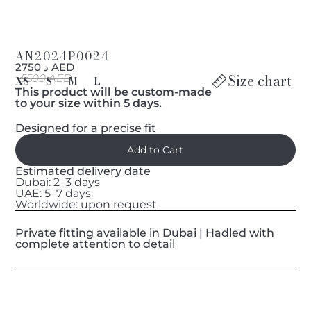
AN2024P0024
د 2750 AED
Size chart
5500 AED
XS
S
M
L
This product will be custom-made
to your size within 5 days.
Designed for a precise fit
Estimated delivery date
Dubai: 2–3 days
UAE: 5–7 days
Worldwide: upon request
Private fitting available in Dubai | Hadled with
complete attention to detail