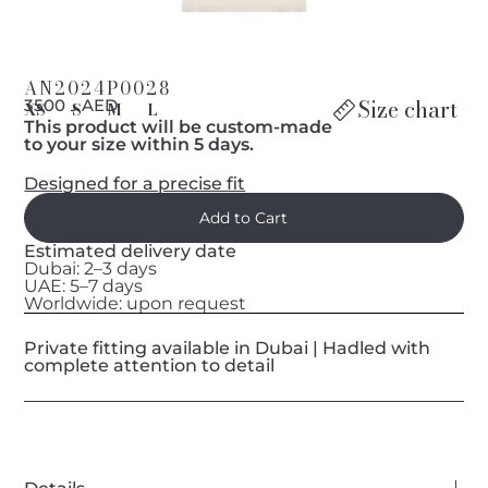
AN2024P0028
Size chart
د 3500 AED
XS
S
M
L
This product will be custom-made
to your size within 5 days.
Designed for a precise fit
Estimated delivery date
Dubai: 2–3 days
UAE: 5–7 days
Worldwide: upon request
Private fitting available in Dubai | Hadled with
complete attention to detail