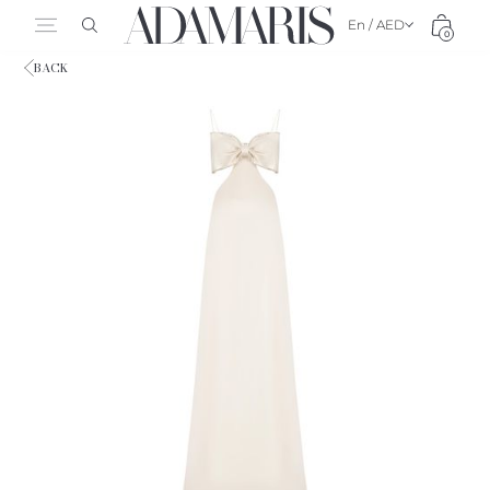
En / AED
0
BACK