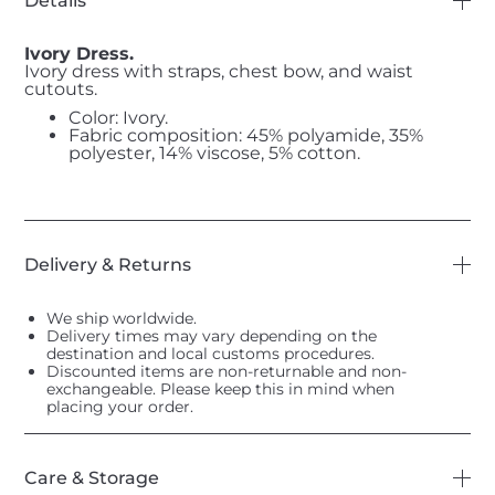
Details
Ivory Dress.
Ivory dress with straps, chest bow, and waist
cutouts.
Color: Ivory.
Fabric composition: 45% polyamide, 35%
polyester, 14% viscose, 5% cotton.
Delivery & Returns
We ship worldwide.
Delivery times may vary depending on the
destination and local customs procedures.
Discounted items are non-returnable and non-
exchangeable. Please keep this in mind when
placing your order.
Care & Storage