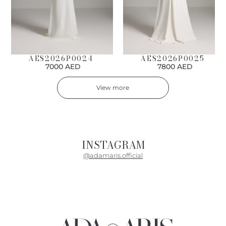
AES2026P0024
AES2026P0025
7000 AED
7800 AED
View more
INSTAGRAM
@adamaris.official