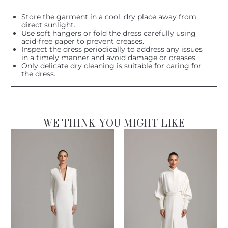
Store the garment in a cool, dry place away from
direct sunlight.
Use soft hangers or fold the dress carefully using
acid-free paper to prevent creases.
Inspect the dress periodically to address any issues
in a timely manner and avoid damage or creases.
Only delicate dry cleaning is suitable for caring for
the dress.
WE THINK YOU MIGHT LIKE