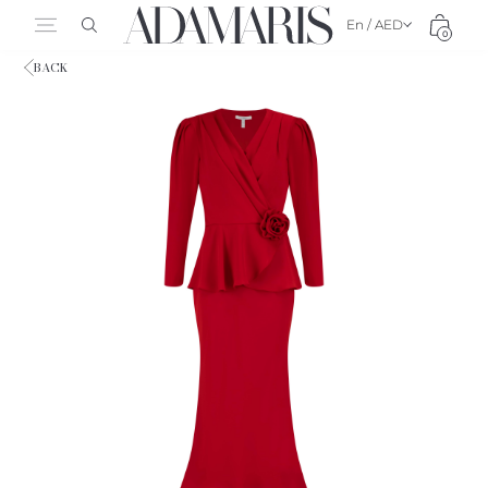
En / AED
0
BACK