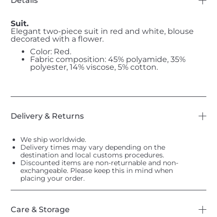
Details
Suit.
Elegant two-piece suit in red and white, blouse
decorated with a flower.
Color: Red.
Fabric composition: 45% polyamide, 35%
polyester, 14% viscose, 5% cotton.
Delivery & Returns
We ship worldwide.
Delivery times may vary depending on the
destination and local customs procedures.
Discounted items are non-returnable and non-
exchangeable. Please keep this in mind when
placing your order.
Care & Storage