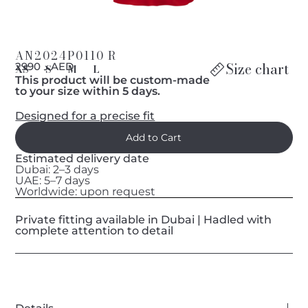
AN2024P0110 R
Size chart
د 2990 AED
XS
S
M
L
This product will be custom-made
to your size within 5 days.
Designed for a precise fit
Estimated delivery date
Dubai: 2–3 days
UAE: 5–7 days
Worldwide: upon request
Private fitting available in Dubai | Hadled with
complete attention to detail