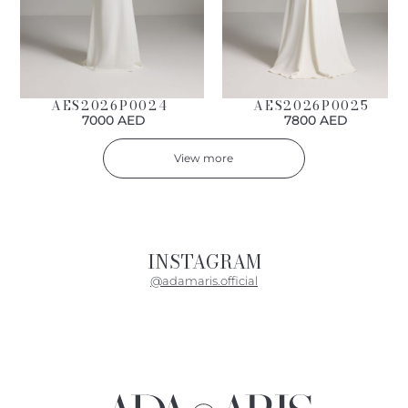
AES2026P0024
AES2026P0025
7000 AED
7800 AED
View more
INSTAGRAM
@adamaris.official