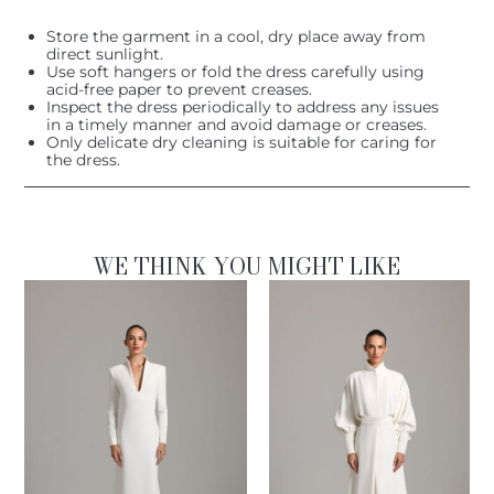
Store the garment in a cool, dry place away from
direct sunlight.
Use soft hangers or fold the dress carefully using
acid-free paper to prevent creases.
Inspect the dress periodically to address any issues
in a timely manner and avoid damage or creases.
Only delicate dry cleaning is suitable for caring for
the dress.
WE THINK YOU MIGHT LIKE