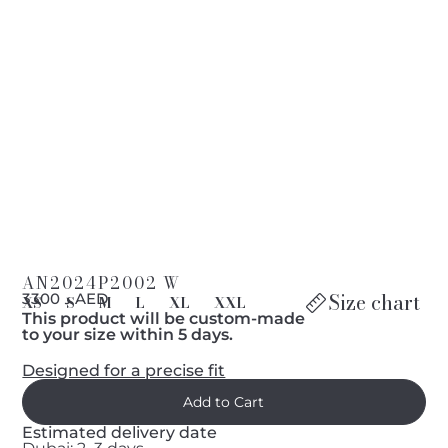
AN2024P2002 W
Size chart
د 3300 AED
XS
S
M
L
XL
XXL
This product will be custom-made
to your size within 5 days.
Designed for a precise fit
Estimated delivery date