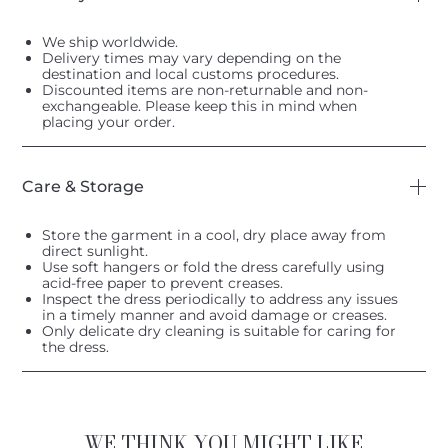
We ship worldwide.
Delivery times may vary depending on the
destination and local customs procedures.
Discounted items are non-returnable and non-
exchangeable. Please keep this in mind when
placing your order.
Care & Storage
Store the garment in a cool, dry place away from
direct sunlight.
Use soft hangers or fold the dress carefully using
acid-free paper to prevent creases.
Inspect the dress periodically to address any issues
in a timely manner and avoid damage or creases.
Only delicate dry cleaning is suitable for caring for
the dress.
WE THINK YOU MIGHT LIKE