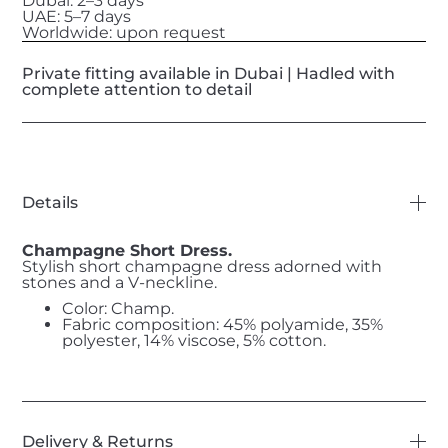
Dubai: 2–3 days
UAE: 5–7 days
Worldwide: upon request
Private fitting available in Dubai | Hadled with
complete attention to detail
Details
Champagne Short Dress.
Stylish short champagne dress adorned with
stones and a V-neckline.
Color: Champ.
Fabric composition: 45% polyamide, 35%
polyester, 14% viscose, 5% cotton.
Delivery & Returns