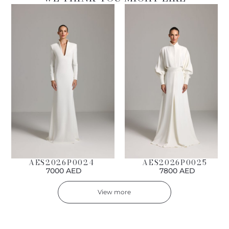
AES2026P0024
AES2026P0025
7000 AED
7800 AED
View more