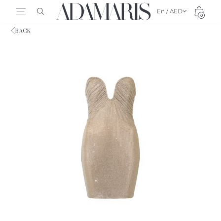
En / AED
0
BACK