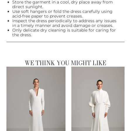
Store the garment in a cool, dry place away from
direct sunlight.
Use soft hangers or fold the dress carefully using
acid-free paper to prevent creases.
Inspect the dress periodically to address any issues
in a timely manner and avoid damage or creases.
Only delicate dry cleaning is suitable for caring for
the dress.
WE THINK YOU MIGHT LIKE