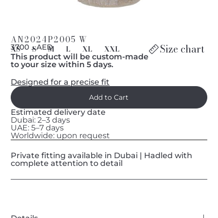
AN2024P2005 W
Size chart
د 3700 AED
XS
S
M
L
XL
XXL
This product will be custom-made
to your size within 5 days.
Designed for a precise fit
Estimated delivery date
Dubai: 2–3 days
UAE: 5–7 days
Worldwide: upon request
Private fitting available in Dubai | Hadled with
complete attention to detail