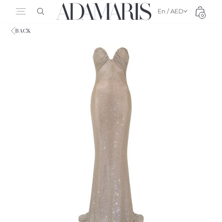
En / AED
0
BACK