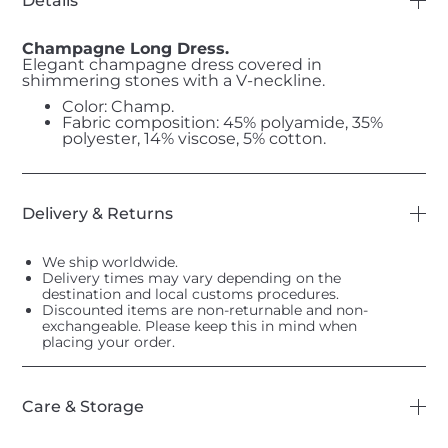
Details
Champagne Long Dress.
Elegant champagne dress covered in
shimmering stones with a V-neckline.
Color: Champ.
Fabric composition: 45% polyamide, 35%
polyester, 14% viscose, 5% cotton.
Delivery & Returns
We ship worldwide.
Delivery times may vary depending on the
destination and local customs procedures.
Discounted items are non-returnable and non-
exchangeable. Please keep this in mind when
placing your order.
Care & Storage