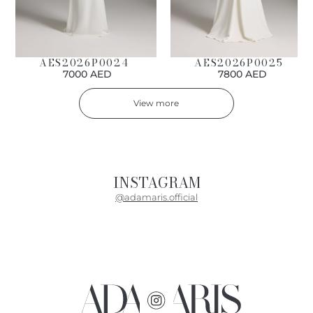
AES2026P0024
AES2026P0025
7000 AED
7800 AED
View more
INSTAGRAM
@adamaris.official