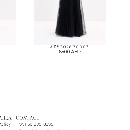
AES2026P0003
6500 AED
AREA
CONTACT
Policy
+ 971 56 299 8299