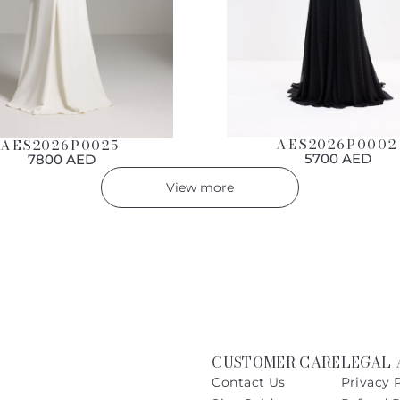
AES2026P0002
AES2026P0025
5700 AED
7800 AED
View more
CUSTOMER CARE
LEGAL 
Contact Us
Privacy 