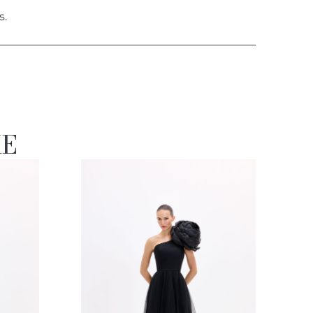
s.
KE