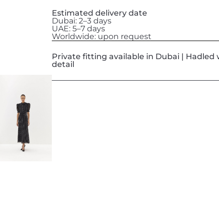
Estimated delivery date
Dubai: 2–3 days
UAE: 5–7 days
Worldwide: upon request
Private fitting available in Dubai | Hadle
detail