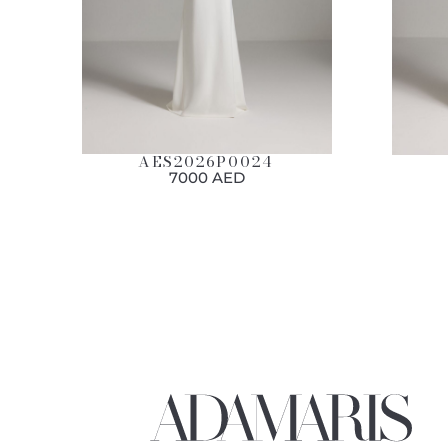
AES2026P0024
7000 AED