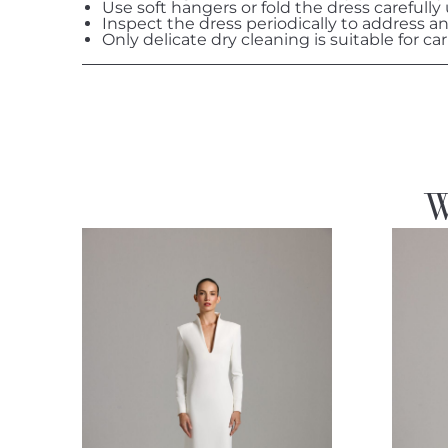
Use soft hangers or fold the dress carefully
Inspect the dress periodically to address a
Only delicate dry cleaning is suitable for car
W