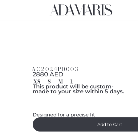
AC2024P0003
2880 AED
XS
S
M
L
This product will be custom-
made to your size within 5 days.
Designed for a precise fit