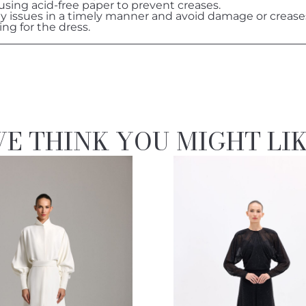
 using acid-free paper to prevent creases.
ny issues in a timely manner and avoid damage or crease
ing for the dress.
E THINK YOU MIGHT LI