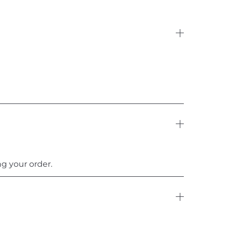
g your order.