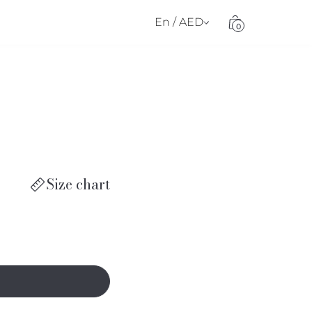
En / AED
0
Size chart