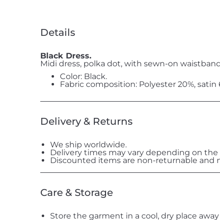
Details
Black Dress.
Midi dress, polka dot, with sewn-on waistband
Color: Black.
Fabric composition: Polyester 20%, satin
Delivery & Returns
We ship worldwide.
Delivery times may vary depending on the 
Discounted items are non-returnable and n
Care & Storage
Store the garment in a cool, dry place away