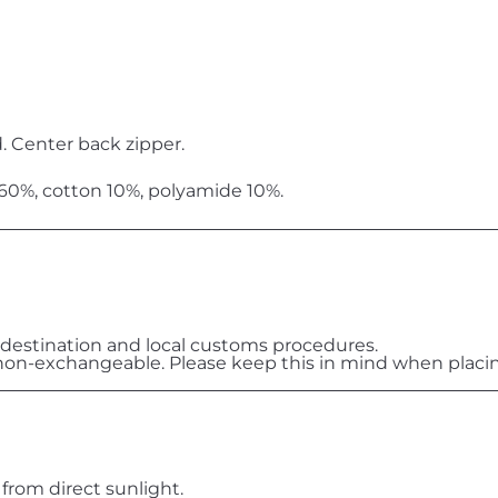
. Center back zipper.
 60%, cotton 10%, polyamide 10%.
destination and local customs procedures.
on-exchangeable. Please keep this in mind when placin
 from direct sunlight.