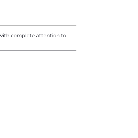
d with complete attention to