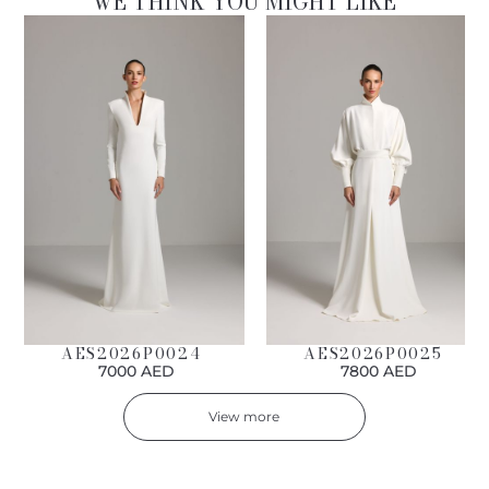
WE THINK YOU MIGHT LIKE
AES2026P0024
AES2026P0025
7000 AED
7800 AED
View more