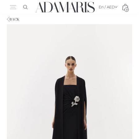
En / AED
0
BACK