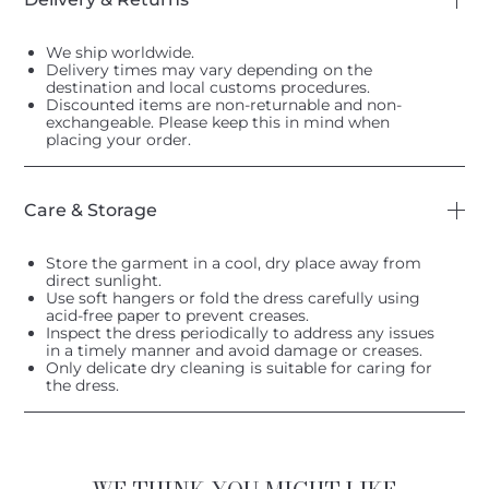
We ship worldwide.
Delivery times may vary depending on the
destination and local customs procedures.
Discounted items are non-returnable and non-
exchangeable. Please keep this in mind when
placing your order.
Care & Storage
Store the garment in a cool, dry place away from
direct sunlight.
Use soft hangers or fold the dress carefully using
acid-free paper to prevent creases.
Inspect the dress periodically to address any issues
in a timely manner and avoid damage or creases.
Only delicate dry cleaning is suitable for caring for
the dress.