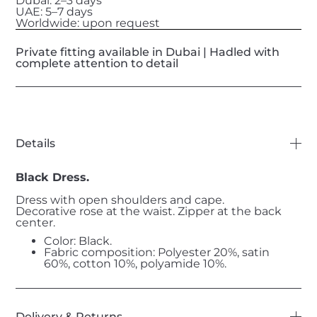
Dubai: 2–3 days
UAE: 5–7 days
Worldwide: upon request
Private fitting available in Dubai | Hadled with
complete attention to detail
Details
Black Dress.
Dress with open shoulders and cape.
Decorative rose at the waist. Zipper at the back
center.
Color: Black.
Fabric composition: Polyester 20%, satin
60%, cotton 10%, polyamide 10%.
Delivery & Returns