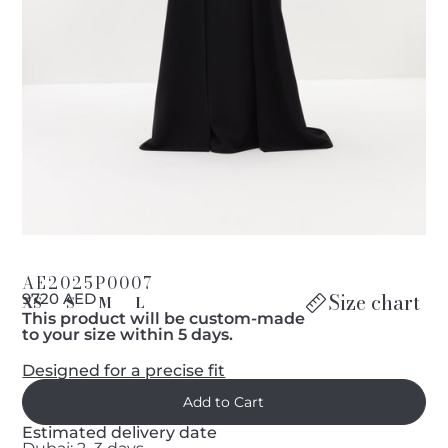
AE2025P0007
Size chart
9720 AED
XS
S
M
L
This product will be custom-made
to your size within 5 days.
Designed for a precise fit
Estimated delivery date