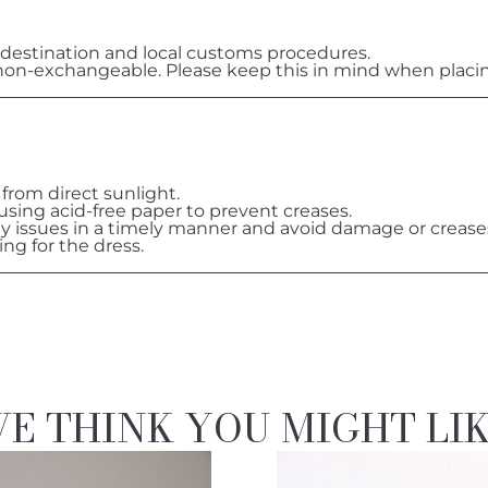
destination and local customs procedures.
on-exchangeable. Please keep this in mind when placin
 from direct sunlight.
 using acid-free paper to prevent creases.
ny issues in a timely manner and avoid damage or crease
ing for the dress.
E THINK YOU MIGHT LI