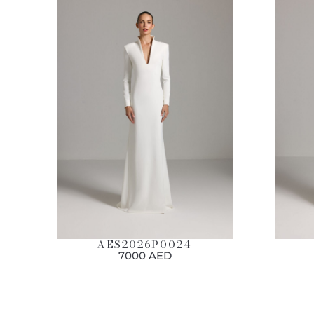
AES2026P0024
7000 AED