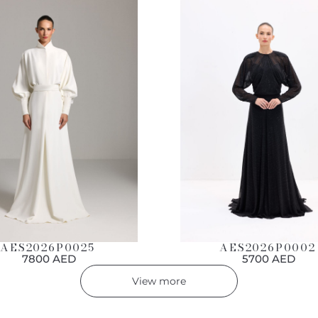
AES2026P0002
AES2026P0025
5700 AED
7800 AED
View more