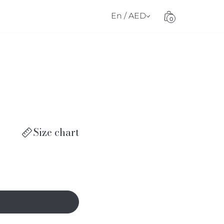
En / AED
0
Size chart