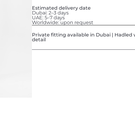
Estimated delivery date
Dubai: 2–3 days
UAE: 5–7 days
Worldwide: upon request
Private fitting available in Dubai | Hadle
detail