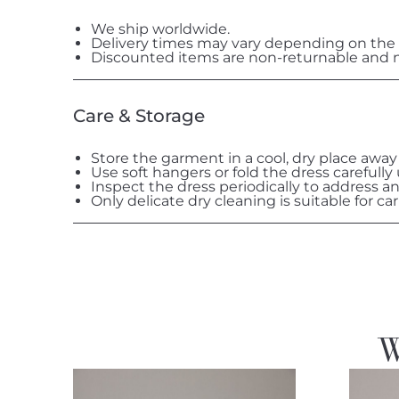
We ship worldwide.
Delivery times may vary depending on the 
Discounted items are non-returnable and n
Care & Storage
Store the garment in a cool, dry place away
Use soft hangers or fold the dress carefully
Inspect the dress periodically to address a
Only delicate dry cleaning is suitable for car
W