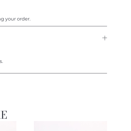
g your order.
s.
KE