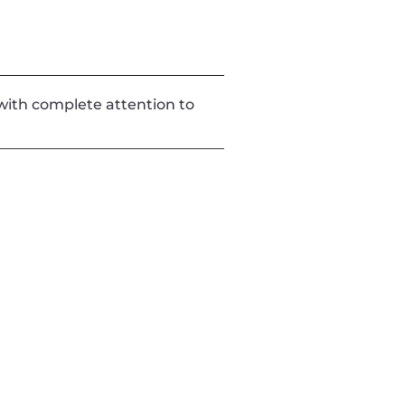
d with complete attention to