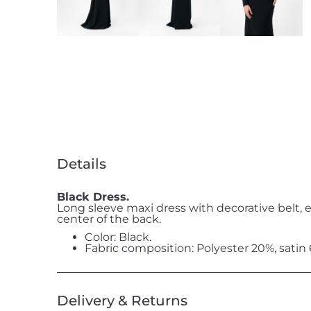
Details
Black Dress.
Long sleeve maxi dress with decorative belt, 
center of the back.
Color: Black.
Fabric composition: Polyester 20%, satin
Delivery & Returns