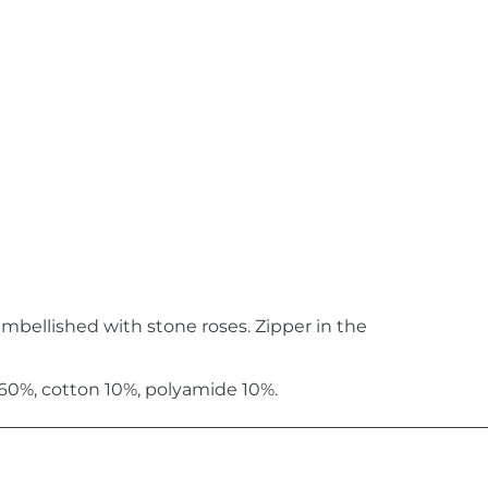
embellished with stone roses. Zipper in the
 60%, cotton 10%, polyamide 10%.