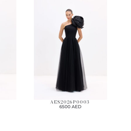
AES2026P0003
6500 AED