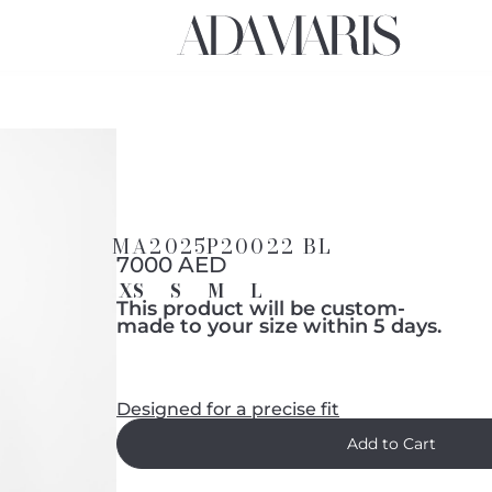
MA2025P20022 BL
7000 AED
XS
S
M
L
This product will be custom-
made to your size within 5 days.
Designed for a precise fit