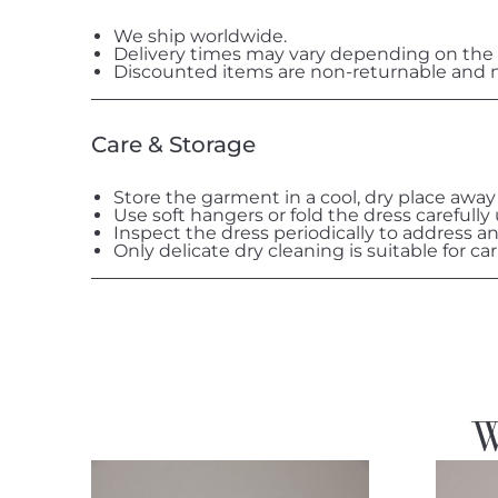
We ship worldwide.
Delivery times may vary depending on the 
Discounted items are non-returnable and n
Care & Storage
Store the garment in a cool, dry place away
Use soft hangers or fold the dress carefully
Inspect the dress periodically to address a
Only delicate dry cleaning is suitable for car
W