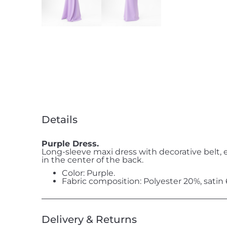
Details
Purple Dress.
Long-sleeve maxi dress with decorative belt, 
in the center of the back.
Color: Purple.
Fabric composition: Polyester 20%, satin
Delivery & Returns