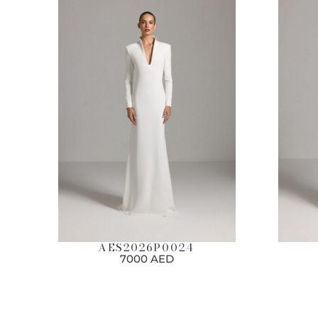
AES2026P0024
7000 AED