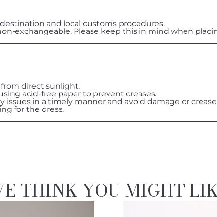
destination and local customs procedures.
on-exchangeable. Please keep this in mind when placin
 from direct sunlight.
 using acid-free paper to prevent creases.
ny issues in a timely manner and avoid damage or crease
ing for the dress.
E THINK YOU MIGHT LI