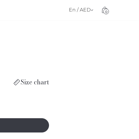
En / AED
0
Size chart