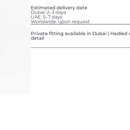
Estimated delivery date
Dubai: 2–3 days
UAE: 5–7 days
Worldwide: upon request
Private fitting available in Dubai | Hadle
detail