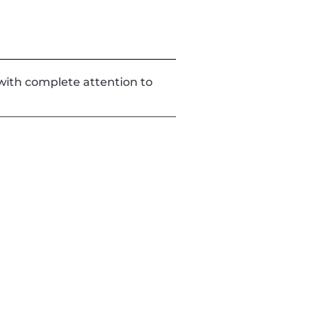
d with complete attention to