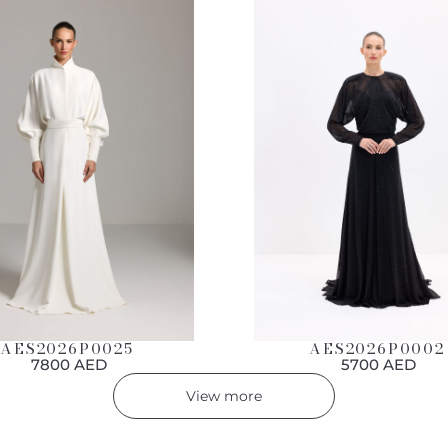
AES2026P0002
AES2026P0025
5700 AED
7800 AED
View more