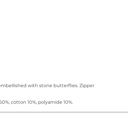
embellished with stone butterflies. Zipper
 60%, cotton 10%, polyamide 10%.