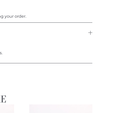
g your order.
s.
KE