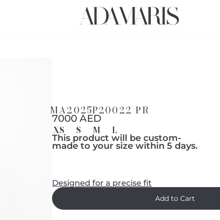
MA2025P20022 PR
7000 AED
XS
S
M
L
This product will be custom-
made to your size within 5 days.
Designed for a precise fit