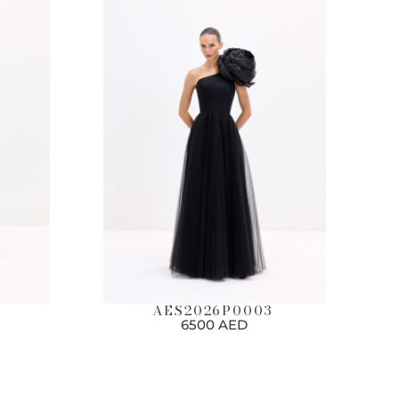
AES2026P0003
6500 AED